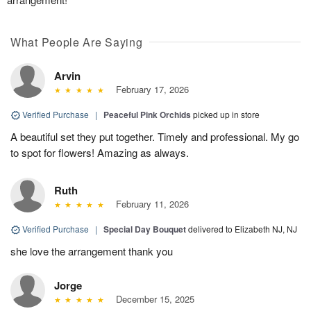
What People Are Saying
Arvin
February 17, 2026
Verified Purchase
|
Peaceful Pink Orchids
picked up in store
A beautiful set they put together. Timely and professional. My go
to spot for flowers! Amazing as always.
Ruth
February 11, 2026
Verified Purchase
|
Special Day Bouquet
delivered to Elizabeth NJ, NJ
she love the arrangement thank you
Jorge
December 15, 2025