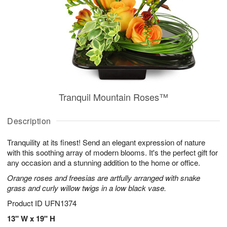
Tranquil Mountain Roses™
Description
Tranquility at its finest! Send an elegant expression of nature
with this soothing array of modern blooms. It's the perfect gift for
any occasion and a stunning addition to the home or office.
Orange roses and freesias are artfully arranged with snake
grass and curly willow twigs in a low black vase.
Product ID
UFN1374
13" W x 19" H