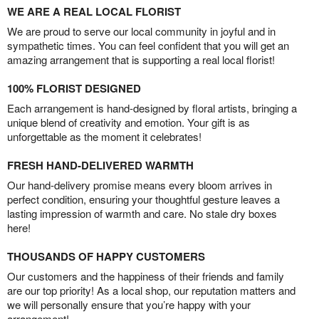
WE ARE A REAL LOCAL FLORIST
We are proud to serve our local community in joyful and in
sympathetic times. You can feel confident that you will get an
amazing arrangement that is supporting a real local florist!
100% FLORIST DESIGNED
Each arrangement is hand-designed by floral artists, bringing a
unique blend of creativity and emotion. Your gift is as
unforgettable as the moment it celebrates!
FRESH HAND-DELIVERED WARMTH
Our hand-delivery promise means every bloom arrives in
perfect condition, ensuring your thoughtful gesture leaves a
lasting impression of warmth and care. No stale dry boxes
here!
THOUSANDS OF HAPPY CUSTOMERS
Our customers and the happiness of their friends and family
are our top priority! As a local shop, our reputation matters and
we will personally ensure that you’re happy with your
arrangement!