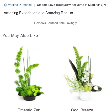
Verified Purchase
|
Classic Love Bouquet™
delivered to Middlesex, NJ
Amazing Experience and Amazing Results
Reviews Sourced from Lovingly
You May Also Like
Emerald Zen
Cool Breeze