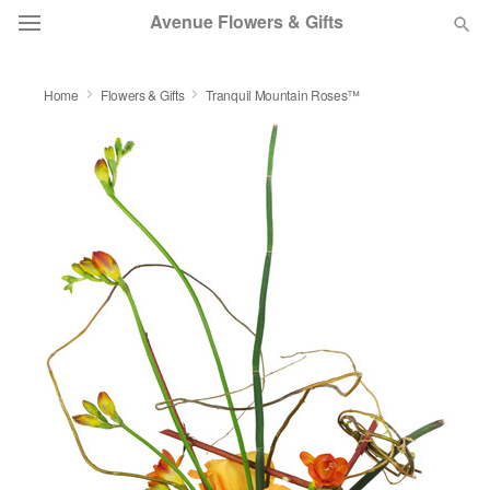
Avenue Flowers & Gifts
DEAL OF THE DAY
Home
Flowers & Gifts
Tranquil Mountain Roses™
OCCASIONS
BIRTHDAY
SYMPATHY AND FUNERAL
FLOWERS, PLANTS & GIFTS
OUR SHOP