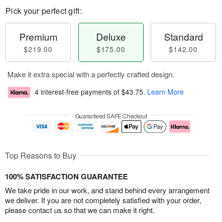
Pick your perfect gift:
Premium
Deluxe
Standard
$219.00
$175.00
$142.00
Make it extra special with a perfectly crafted design.
4 interest-free payments of
$43.75
.
Learn More
Guaranteed SAFE Checkout
Top Reasons to Buy
100% SATISFACTION GUARANTEE
We take pride in our work, and stand behind every arrangement
we deliver. If you are not completely satisfied with your order,
please contact us so that we can make it right.