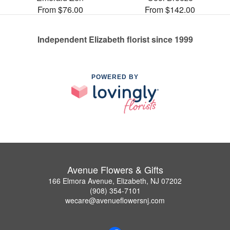
From $76.00
From $142.00
Independent Elizabeth florist since 1999
POWERED BY
Avenue Flowers & Gifts
166 Elmora Avenue, Elizabeth, NJ 07202
(908) 354-7101
wecare@avenueflowersnj.com