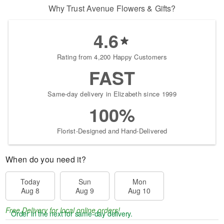
Why Trust Avenue Flowers & Gifts?
4.6
Rating from 4,200 Happy Customers
FAST
Same-day delivery in Elizabeth since 1999
100%
Florist-Designed and Hand-Delivered
When do you need it?
Today
Sun
Mon
Aug 8
Aug 9
Aug 10
Free Delivery for local online orders!
Order in the next
for same-day delivery.