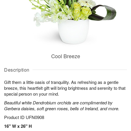
Cool Breeze
Description
Gift them a little oasis of tranquility. As refreshing as a gentle
breeze, this heartfelt gift will bring brightness and serenity to that
special person on your mind.
Beautiful white Dendrobium orchids are complimented by
Gerbera daisies, soft green roses, bells of Ireland, and more.
Product ID
UFN0908
16" W x 26" H