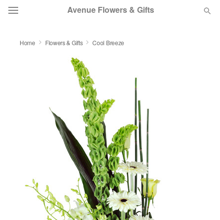
Avenue Flowers & Gifts
DEAL OF THE DAY
Home
Flowers & Gifts
Cool Breeze
OCCASIONS
BIRTHDAY
SYMPATHY AND FUNERAL
FLOWERS, PLANTS & GIFTS
OUR SHOP