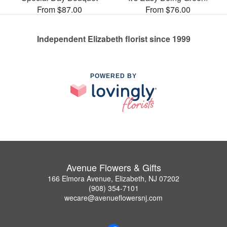
From $87.00
From $76.00
Independent Elizabeth florist since 1999
POWERED BY
Avenue Flowers & Gifts
166 Elmora Avenue, Elizabeth, NJ 07202
(908) 354-7101
wecare@avenueflowersnj.com