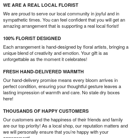
WE ARE A REAL LOCAL FLORIST
We are proud to serve our local community in joyful and in
sympathetic times. You can feel confident that you will get an
amazing arrangement that is supporting a real local florist!
100% FLORIST DESIGNED
Each arrangement is hand-designed by floral artists, bringing a
unique blend of creativity and emotion. Your gift is as
unforgettable as the moment it celebrates!
FRESH HAND-DELIVERED WARMTH
Our hand-delivery promise means every bloom arrives in
perfect condition, ensuring your thoughtful gesture leaves a
lasting impression of warmth and care. No stale dry boxes
here!
THOUSANDS OF HAPPY CUSTOMERS
Our customers and the happiness of their friends and family
are our top priority! As a local shop, our reputation matters and
we will personally ensure that you’re happy with your
arrangement!