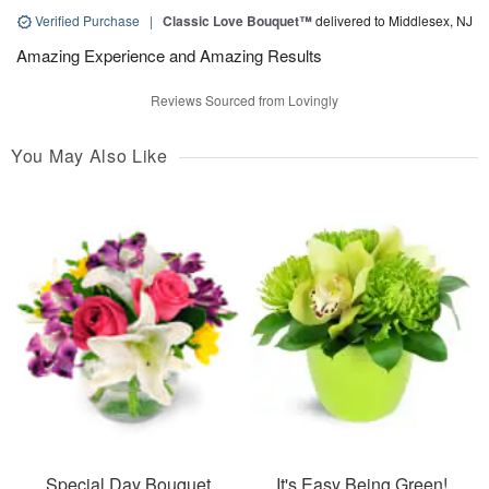
Verified Purchase
|
Classic Love Bouquet™
delivered to Middlesex, NJ
Amazing Experience and Amazing Results
Reviews Sourced from Lovingly
You May Also Like
Special Day Bouquet
It's Easy Being Green!