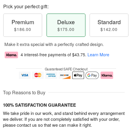
Pick your perfect gift:
Premium
Deluxe
Standard
$186.00
$175.00
$142.00
Make it extra special with a perfectly crafted design.
4 interest-free payments of
$43.75
.
Learn More
Guaranteed SAFE Checkout
Top Reasons to Buy
100% SATISFACTION GUARANTEE
We take pride in our work, and stand behind every arrangement
we deliver. If you are not completely satisfied with your order,
please contact us so that we can make it right.