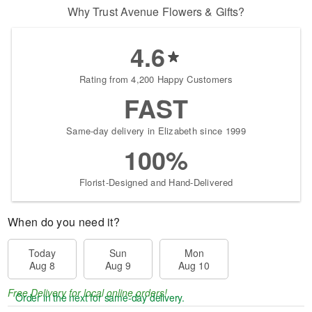
Why Trust Avenue Flowers & Gifts?
4.6
Rating from 4,200 Happy Customers
FAST
Same-day delivery in Elizabeth since 1999
100%
Florist-Designed and Hand-Delivered
When do you need it?
Today
Sun
Mon
Aug 8
Aug 9
Aug 10
Free Delivery for local online orders!
Order in the next
for same-day delivery.