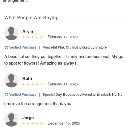
What People Are Saying
Arvin
February 17, 2026
Verified Purchase
|
Peaceful Pink Orchids
picked up in store
A beautiful set they put together. Timely and professional. My go
to spot for flowers! Amazing as always.
Ruth
February 11, 2026
Verified Purchase
|
Special Day Bouquet
delivered to Elizabeth NJ, NJ
she love the arrangement thank you
Jorge
December 15, 2025