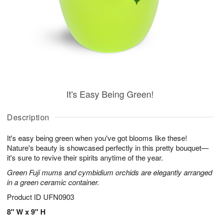
It's Easy Being Green!
Description
It's easy being green when you've got blooms like these!
Nature's beauty is showcased perfectly in this pretty bouquet—
it's sure to revive their spirits anytime of the year.
Green Fuji mums and cymbidium orchids are elegantly arranged
in a green ceramic container.
Product ID
UFN0903
8" W x 9" H