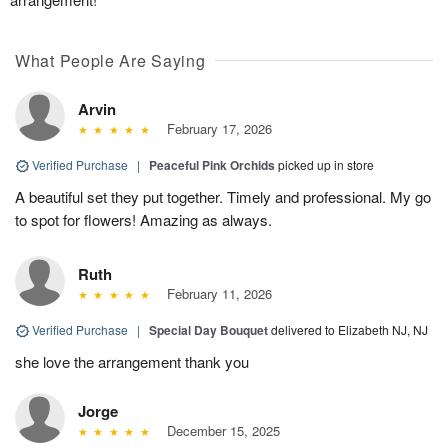
What People Are Saying
Arvin
February 17, 2026
Verified Purchase
|
Peaceful Pink Orchids
picked up in store
A beautiful set they put together. Timely and professional. My go
to spot for flowers! Amazing as always.
Ruth
February 11, 2026
Verified Purchase
|
Special Day Bouquet
delivered to Elizabeth NJ, NJ
she love the arrangement thank you
Jorge
December 15, 2025