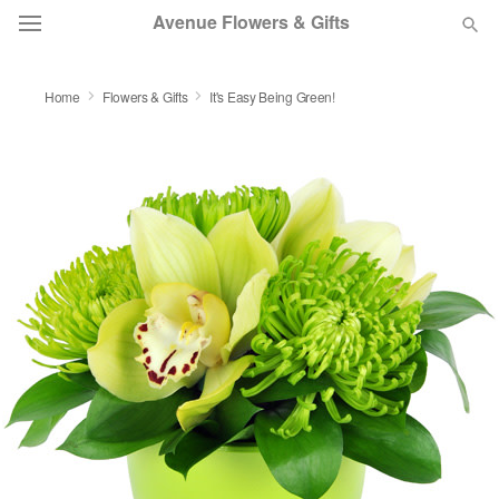
Avenue Flowers & Gifts
DEAL OF THE DAY
Home
Flowers & Gifts
It's Easy Being Green!
OCCASIONS
BIRTHDAY
SYMPATHY AND FUNERAL
FLOWERS, PLANTS & GIFTS
OUR SHOP