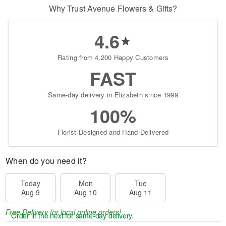
Why Trust Avenue Flowers & Gifts?
4.6
Rating from 4,200 Happy Customers
FAST
Same-day delivery in Elizabeth since 1999
100%
Florist-Designed and Hand-Delivered
When do you need it?
Today
Mon
Tue
Aug 9
Aug 10
Aug 11
Free Delivery for local online orders!
Order in the next
for same-day delivery.