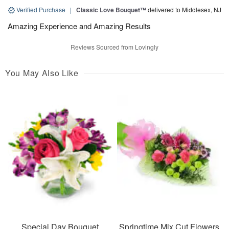
Verified Purchase
|
Classic Love Bouquet™
delivered to Middlesex, NJ
Amazing Experience and Amazing Results
Reviews Sourced from Lovingly
You May Also Like
Special Day Bouquet
Springtime Mix Cut Flowers