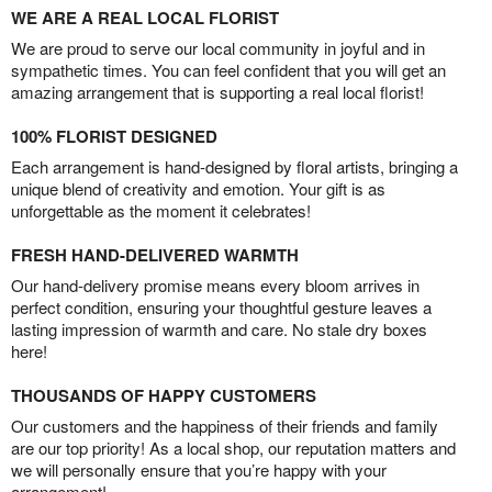
WE ARE A REAL LOCAL FLORIST
We are proud to serve our local community in joyful and in
sympathetic times. You can feel confident that you will get an
amazing arrangement that is supporting a real local florist!
100% FLORIST DESIGNED
Each arrangement is hand-designed by floral artists, bringing a
unique blend of creativity and emotion. Your gift is as
unforgettable as the moment it celebrates!
FRESH HAND-DELIVERED WARMTH
Our hand-delivery promise means every bloom arrives in
perfect condition, ensuring your thoughtful gesture leaves a
lasting impression of warmth and care. No stale dry boxes
here!
THOUSANDS OF HAPPY CUSTOMERS
Our customers and the happiness of their friends and family
are our top priority! As a local shop, our reputation matters and
we will personally ensure that you’re happy with your
arrangement!