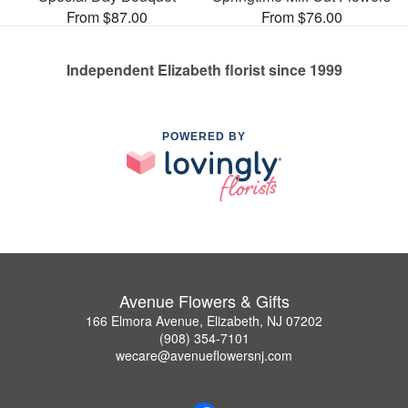
From $87.00
From $76.00
Independent Elizabeth florist since 1999
POWERED BY
Avenue Flowers & Gifts
166 Elmora Avenue, Elizabeth, NJ 07202
(908) 354-7101
wecare@avenueflowersnj.com