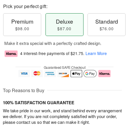
Pick your perfect gift:
Premium
Deluxe
Standard
$98.00
$87.00
$76.00
Make it extra special with a perfectly crafted design.
4 interest-free payments of
$21.75
.
Learn More
Guaranteed SAFE Checkout
Top Reasons to Buy
100% SATISFACTION GUARANTEE
We take pride in our work, and stand behind every arrangement
we deliver. If you are not completely satisfied with your order,
please contact us so that we can make it right.